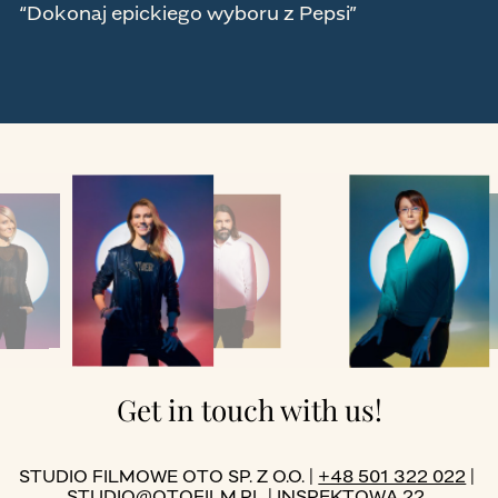
“Dokonaj epickiego wyboru z Pepsi”
Get in touch with us!
STUDIO FILMOWE OTO SP. Z O.O. |
+48 501 322 022
|
STUDIO@OTOFILM.PL
| INSPEKTOWA 22,