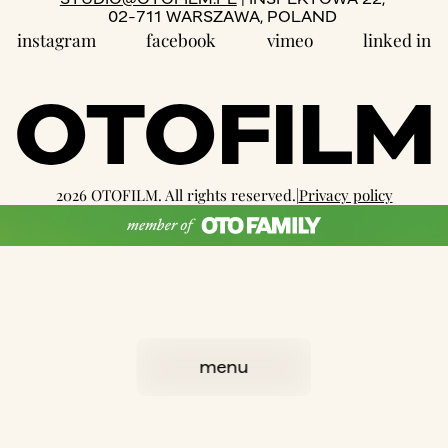
02-711 WARSZAWA, POLAND
instagram
facebook
vimeo
linked in
2026 OTOFILM. All rights reserved.
|
Privacy policy
well designed by:
we3studio
coded with love by
OTR
menu
close