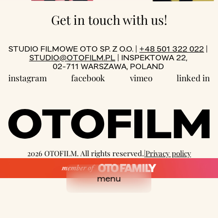
Get in touch with us!
STUDIO FILMOWE OTO SP. Z O.O. |
+48 501 322 022
|
STUDIO@OTOFILM.PL
| INSPEKTOWA 22,
02-711 WARSZAWA, POLAND
instagram
facebook
vimeo
linked in
2026 OTOFILM. All rights reserved.
|
Privacy policy
well designed by:
we3studio
coded with love by
OTR
menu
close