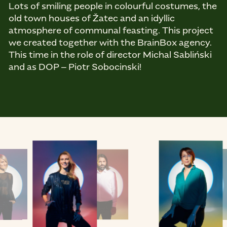
Lots of smiling people in colourful costumes, the
old town houses of Žatec and an idyllic
atmosphere of communal feasting. This project
we created together with the BrainBox agency.
This time in the role of director Michal Sabliński
and as DOP – Piotr Sobocinski!