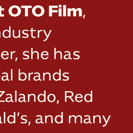
t OTO Film
,
ndustry
er, she has
al brands
 Zalando, Red
ald’s, and many