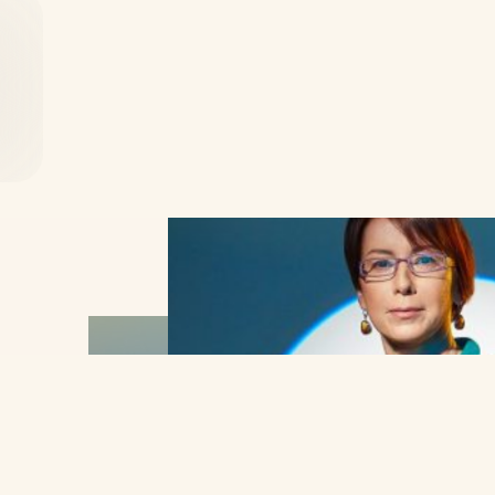
close