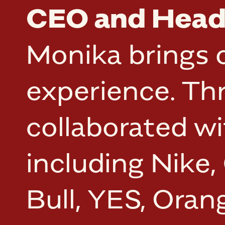
CEO and Head 
Monika brings o
experience. Th
collaborated w
including Nike,
Bull, YES, Ora