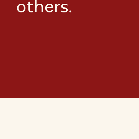
others.