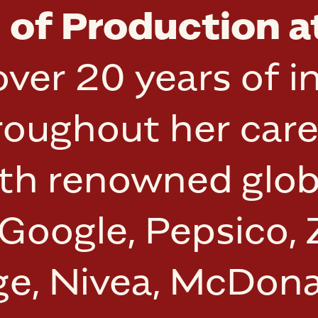
of Production a
ver 20 years of i
roughout her care
ith renowned glob
 Google, Pepsico,
nge, Nivea, McDon