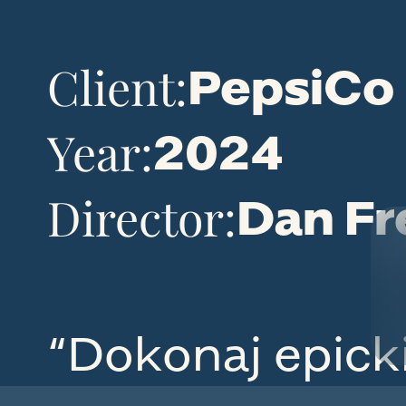
Client:
PepsiCo
Year:
2024
Director:
Dan Fr
“Dokonaj epick