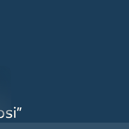
close
si”