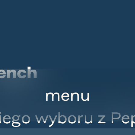
ench
menu
iego wyboru z Pep