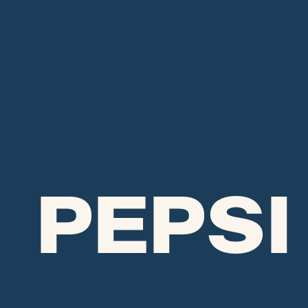
PEPSI