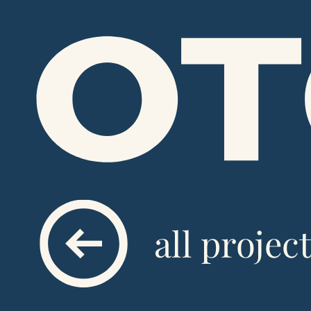
all projec